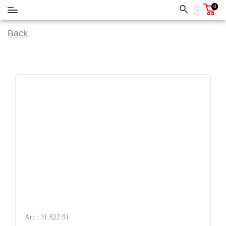
0
Back
Art.: 31.822.91