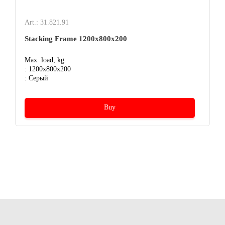
Art.: 31.821.91
Stacking Frame 1200x800x200
Max. load, kg:
: 1200x800x200
: Серый
Buy