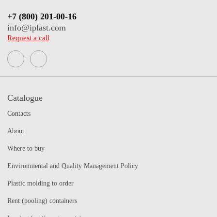
+7 (800) 201-00-16
info@iplast.com
Request a call
Catalogue
Contacts
About
Where to buy
Environmental and Quality Management Policy
Plastic molding to order
Rent (pooling) containers