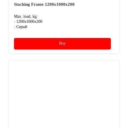
Stacking Frame 1200x1000x200
Max. load, kg:
: 1200x1000x200
: Серый
Buy