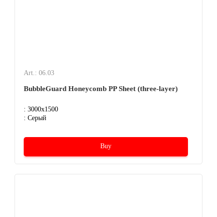
Art.: 06.03
BubbleGuard Honeycomb PP Sheet (three-layer)
: 3000x1500
: Серый
Buy