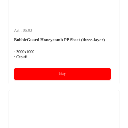
Art.: 06.03
BubbleGuard Honeycomb PP Sheet (three-layer)
: 3000x1000
: Серый
Buy