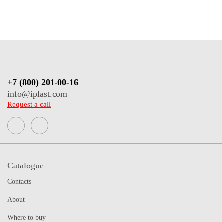
+7 (800) 201-00-16
info@iplast.com
Request a call
Catalogue
Contacts
About
Where to buy