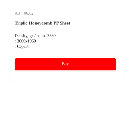
Art.: 06.02
Triplic Honeycomb PP Sheet
Density, gr / sq.m: 3550
: 3000x1960
: Серый
Buy