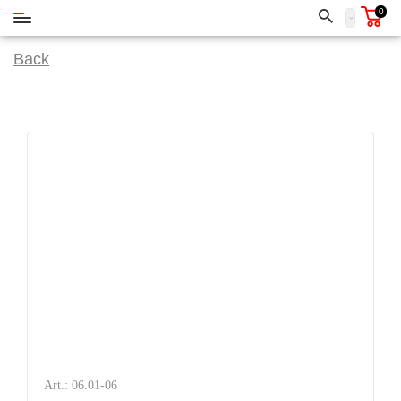
0
Back
Art.: 06.01-06