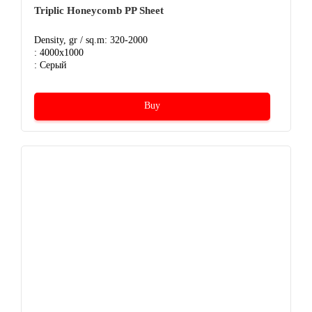
Triplic Honeycomb PP Sheet
Density, gr / sq.m: 320-2000
: 4000x1000
: Серый
Buy