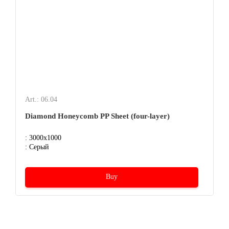
Art.: 06.04
Diamond Honeycomb PP Sheet (four-layer)
: 3000x1000
: Серый
Buy