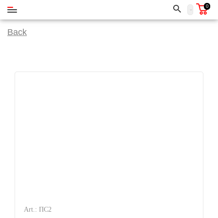
0
Back
Art.: ПС2