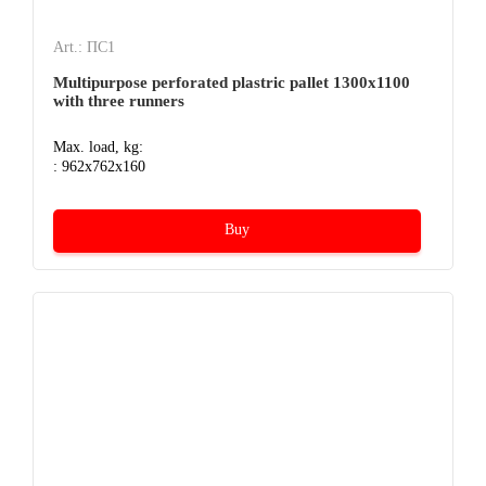
Art.: ПС1
Multipurpose perforated plastric pallet 1300х1100
with three runners
Max. load, kg:
: 962x762x160
Buy