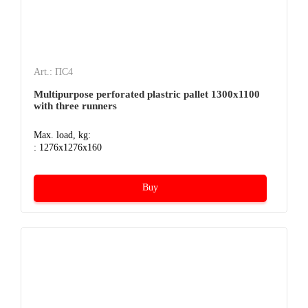
Art.: ПС4
Multipurpose perforated plastric pallet 1300х1100
with three runners
Max. load, kg:
: 1276x1276x160
Buy