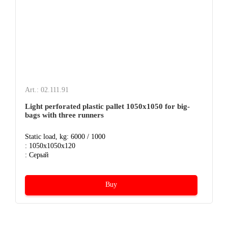
Art.: 02.111.91
Light perforated plastic pallet 1050х1050 for big-
bags with three runners
Static load, kg: 6000 / 1000
: 1050x1050x120
: Серый
Buy