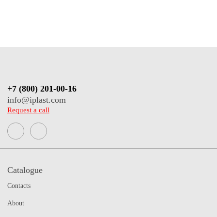
+7 (800) 201-00-16
info@iplast.com
Request a call
Catalogue
Contacts
About