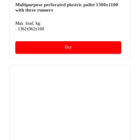
Multipurpose perforated plastric pallet 1300х1100
with three runners
Max. load, kg:
: 1362x962x160
Buy