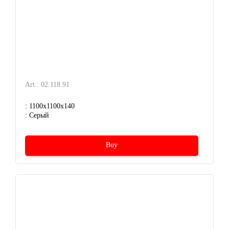
Art.: 02.118.91
: 1100x1100x140
: Серый
Buy