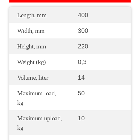
Length, mm
400
Width, mm
300
Height, mm
220
Weight (kg)
0,3
Volume, liter
14
Maximum load,
50
kg
Maximum upload,
10
kg