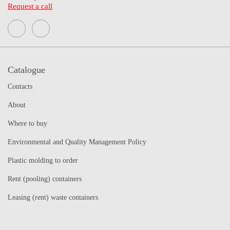
Request a call
Catalogue
Contacts
About
Where to buy
Environmental and Quality Management Policy
Plastic molding to order
Rent (pooling) containers
Leasing (rent) waste containers