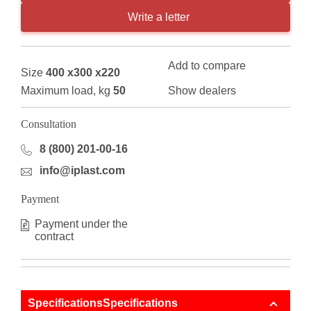
Write a letter
Add to compare
Size
400 x300 x220
Maximum load, kg
50
Show dealers
Consultation
8 (800) 201-00-16
info@iplast.com
Payment
Payment under the
contract
SpecificationsSpecifications