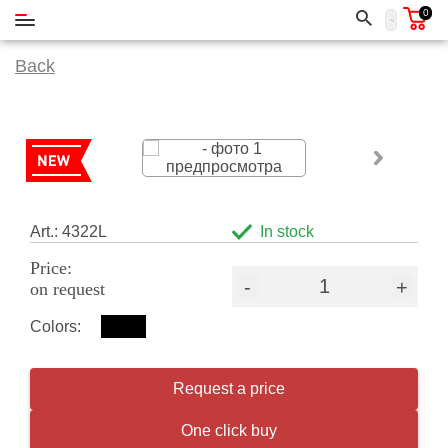
0
Back
Art.: 4322L
In stock
Price:
-
+
on request
Colors:
Request a price
One click buy