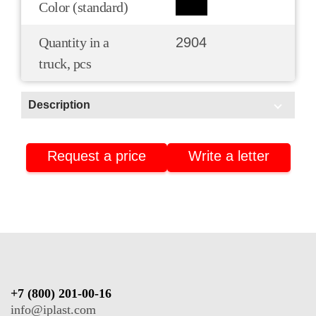
Color (standard)
Quantity in a
2904
truck, pcs
Description
Scope of application:
Request a price
Write a letter
HoReCa/Public catering
Pharmacies and pharmaceuticals
Isothermal packaging
+7 (800) 201-00-16
info@iplast.com