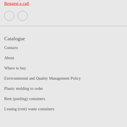
Request a call
Catalogue
Contacts
About
Where to buy
Environmental and Quality Management Policy
Plastic molding to order
Rent (pooling) containers
Leasing (rent) waste containers