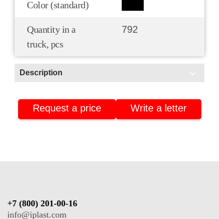
Color (standard)
Quantity in a
792
truck, pcs
Description
Scope of application:
Request a price
Write a letter
HoReCa/Public catering
Pharmacies and pharmaceuticals
Isothermal packaging
+7 (800) 201-00-16
info@iplast.com