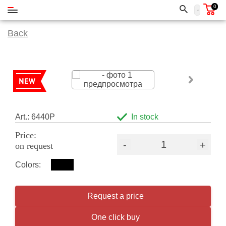
0
Back
Art.: 6440P
In stock
Price:
-
+
on request
Colors:
Request a price
One click buy