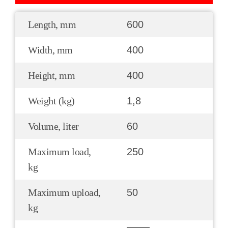
Length, mm
600
Width, mm
400
Height, mm
400
Weight (kg)
1,8
Volume, liter
60
Maximum load,
250
kg
Maximum upload,
50
kg