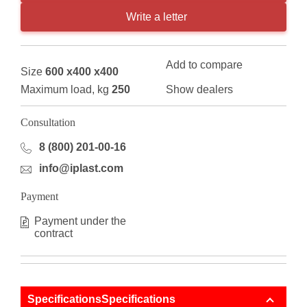
Write a letter
Add to compare
Size
600 x400 x400
Maximum load, kg
250
Show dealers
Consultation
8 (800) 201-00-16
info@iplast.com
Payment
Payment under the
contract
SpecificationsSpecifications