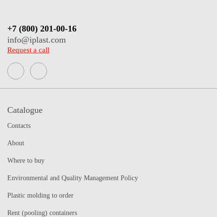
+7 (800) 201-00-16
info@iplast.com
Request a call
Catalogue
Contacts
About
Where to buy
Environmental and Quality Management Policy
Plastic molding to order
Rent (pooling) containers