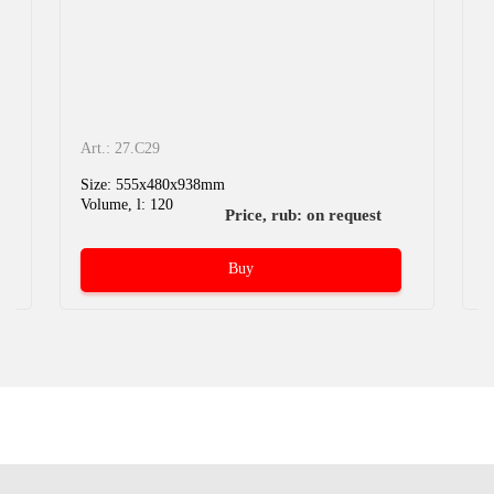
Art.: 27.C29
A
Size: 555x480x938mm
S
Volume, l: 120
V
Price, rub: on request
Buy