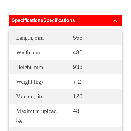
SpecificationsSpecifications
Length, mm
555
Width, mm
480
Height, mm
938
Weight (kg)
7,2
Volume, liter
120
Maximum upload,
48
kg