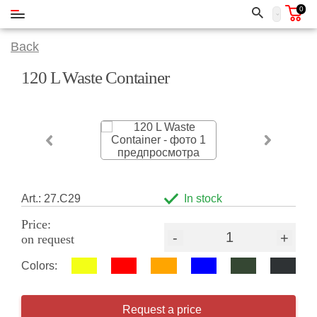
0
Back
120 L Waste Container
Art.: 27.C29
In stock
Price:
-
+
on request
Colors:
Request a price