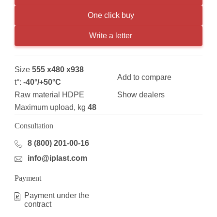
One click buy
Write a letter
Size
555 x480 x938
Add to compare
t°:
-40°/+50°С
Raw material HDPE
Show dealers
Maximum upload, kg
48
Consultation
8 (800) 201-00-16
info@iplast.com
Payment
Payment under the
contract