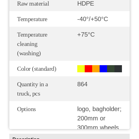
Raw material
HDPE
Temperature
-40°/+50°С
Temperature
+75°С
cleaning
(washing)
Color (standard)
Quantity in a
864
truck, pcs
Options
logo, bagholder;
200mm or
300mm wheels