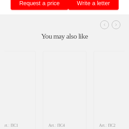
Request a price
Write a letter
You may also like
Art.: ПС1
Art.: ПС4
Art.: ПС2