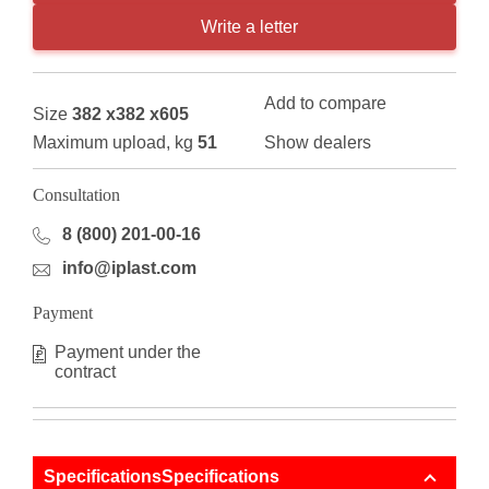
Write a letter
Add to compare
Size
382 x382 x605
Maximum upload, kg
51
Show dealers
Consultation
8 (800) 201-00-16
info@iplast.com
Payment
Payment under the
contract
SpecificationsSpecifications