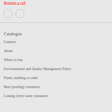
Request a call
Catalogue
Contacts
About
Where to buy
Environmental and Quality Management Policy
Plastic molding to order
Rent (pooling) containers
Leasing (rent) waste containers