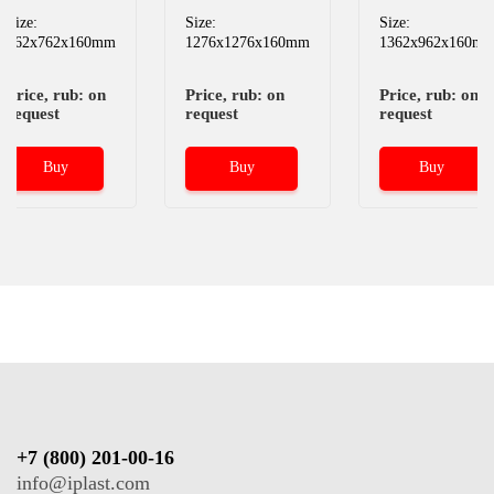
Size:
Size:
Size:
962x762x160mm
1276x1276x160mm
1362x962x160m
Price, rub: on
Price, rub: on
Price, rub: on
request
request
request
Buy
Buy
Buy
+7 (800) 201-00-16
info@iplast.com