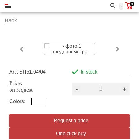
0
Back
Art.: БП51.04/04
In stock
Price:
-
+
on request
Colors:
Request a price
One click buy