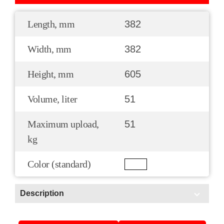
Length, mm
382
Width, mm
382
Height, mm
605
Volume, liter
51
Maximum upload,
51
kg
Color (standard)
Description
Scope of application: