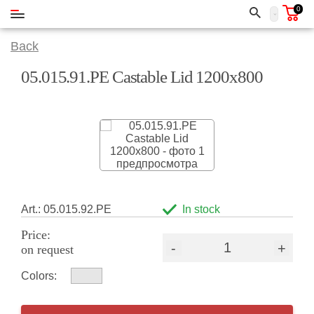
0
Back
05.015.91.РЕ Castable Lid 1200x800
Art.: 05.015.92.РЕ
In stock
Price:
-
+
on request
Colors: