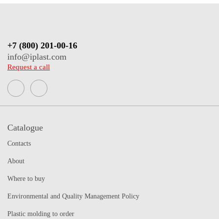
+7 (800) 201-00-16
info@iplast.com
Request a call
Catalogue
Contacts
About
Where to buy
Environmental and Quality Management Policy
Plastic molding to order