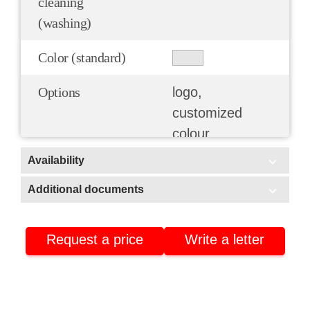
cleaning
(washing)
Color (standard)
Options
logo,
customized
colour
Availability
In stock
Additional documents
Additional documents
Warehouse No3 (Stavrovo, Vladimir region)
Warehouse No2 (Nizhnekamsk, Tatarstan)
Request a price
Write a letter
Certificate of conformity
Warehouse No4 (Nizhnekamsk, Tatarstan)
Product passport