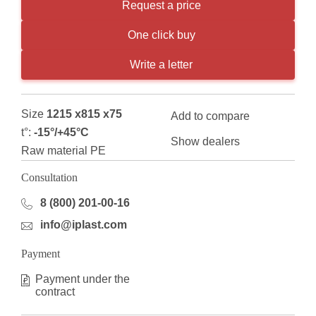
Request a price
One click buy
Write a letter
Size
1215 x815 x75
Add to compare
t°:
-15°/+45°С
Show dealers
Raw material PE
Consultation
8 (800) 201-00-16
info@iplast.com
Payment
Payment under the
contract