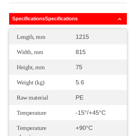
SpecificationsSpecifications
Length, mm
1215
Width, mm
815
Height, mm
75
Weight (kg)
5.6
Raw material
PE
Temperature
-15°/+45°С
Temperature
+90°С