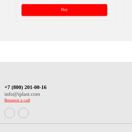
Buy
+7 (800) 201-00-16
info@iplast.com
Request a call