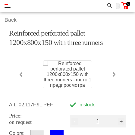
0
Back
Reinforced perforated pallet
1200x800x150 with three runners
Art.: 02.117F.91.PEF
In stock
Price:
-
+
on request
Colors: