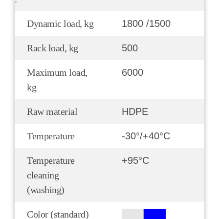
Dynamic load, kg
1800 /1500
Rack load, kg
500
Maximum load,
6000
kg
Raw material
HDPE
Temperature
-30°/+40°С
Temperature
+95°С
cleaning
(washing)
Color (standard)