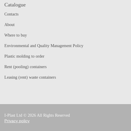
Catalogue
Contacts
About
Where to buy
Environmental and Quality Management Policy
Plastic molding to order
Rent (pooling) containers
Leasing (rent) waste containers
I-Plast Ltd © 2026 All Rights Reserved
Privacy policy