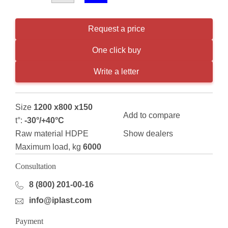
Request a price
One click buy
Write a letter
Size
1200 x800 x150
Add to compare
t°:
-30°/+40°С
Raw material HDPE
Show dealers
Maximum load, kg
6000
Consultation
8 (800) 201-00-16
info@iplast.com
Payment