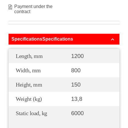
Payment under the
contract
SpecificationsSpecifications
Length, mm
1200
Width, mm
800
Height, mm
150
Weight (kg)
13,8
Static load, kg
6000
.