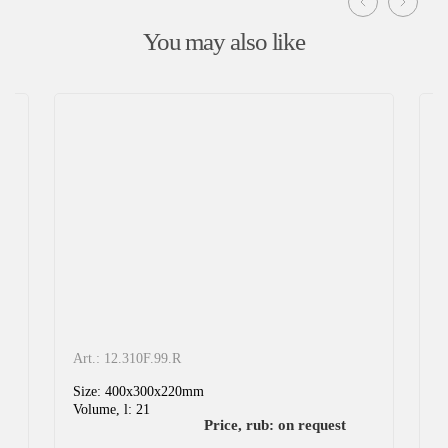
Glass industry
You may also like
Chemical industry
Storage and logistics
Product information:
It is designed for storage and transportation of various
heavy goods.
Art.: 12.310F.99.R
A
Size: 400x300x220mm
S
Volume, l: 21
V
Price, rub: on request