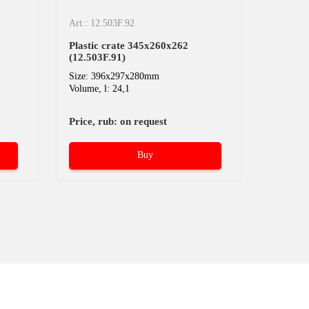
Art.: 12.503F.92
Plastic crate 345х260х262
(12.503F.91)
Size: 396x297x280mm
Volume, l: 24,1
Price, rub: on request
Buy