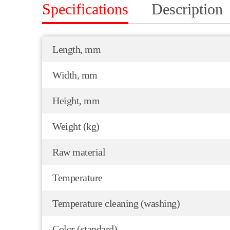
Specifications
Description
Length, mm
Width, mm
Height, mm
Weight (kg)
Raw material
Temperature
Temperature cleaning (washing)
Color (standard)