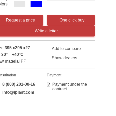
lors:
Request a price
One click buy
Write a letter
ze
395 x295 x27
Add to compare
-30° – +40°С
Show dealers
w material PP
nsultation
Payment
8 (800) 201-00-16
Payment under the
contract
info@iplast.com