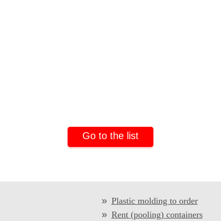
Go to the list
Plastic molding to order
Rent (pooling) containers