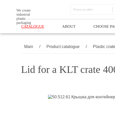
We create
industrial
plastic
packaging
CATALOGUE
ABOUT
CHOOSE P
Main
/
Product catalogue
/
Plastic crat
Lid for a KLT crate 4