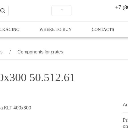
+7 (8
ACKAGING
WHERE TO BUY
CONTACTS
es
/
Components for crates
00x300 50.512.61
Ar
Pr
on