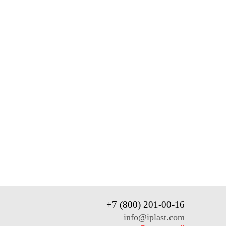
+7 (800) 201-00-16
info@iplast.com