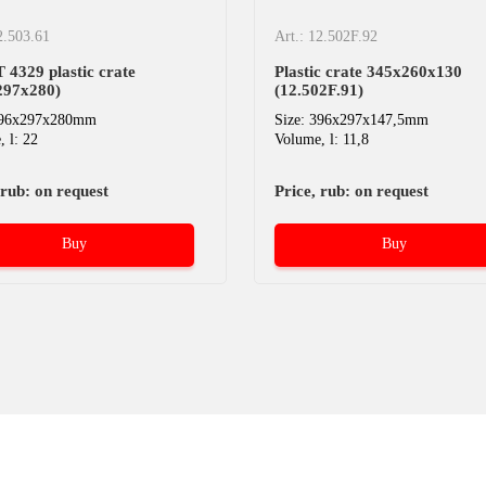
2.503.61
Art.: 12.502F.92
4329 plastic crate
Plastic crate 345х260х130
297х280)
(12.502F.91)
396x297x280mm
Size: 396x297x147,5mm
 l: 22
Volume, l: 11,8
 rub: on request
Price, rub: on request
Buy
Buy