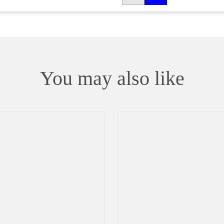
You may also like