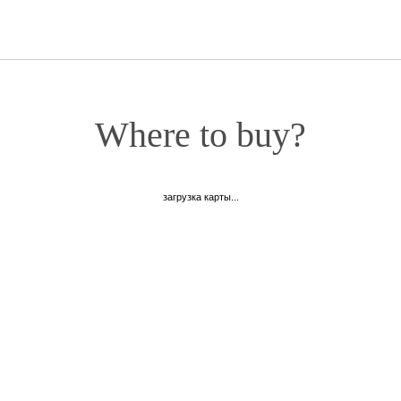
Where to buy?
загрузка карты...