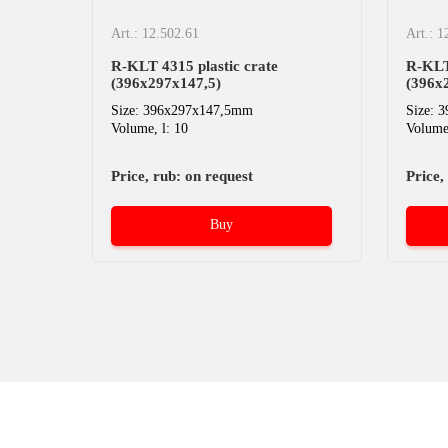
Art.: 12.502.61
Art.: 1
R-KLT 4315 plastic crate
R-KLT 
(396х297х147,5)
(396х
Size: 396x297x147,5mm
Size: 
Volume, l: 10
Volume,
Price, rub: on request
Price,
Buy