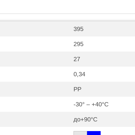
395
295
27
0,34
PP
-30° – +40°С
до+90°С