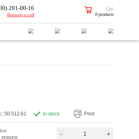
00) 201-00-16
Cart
0 products
Request a call
t.: 50.512.61
In stock
Print
ice:
-
+
 request