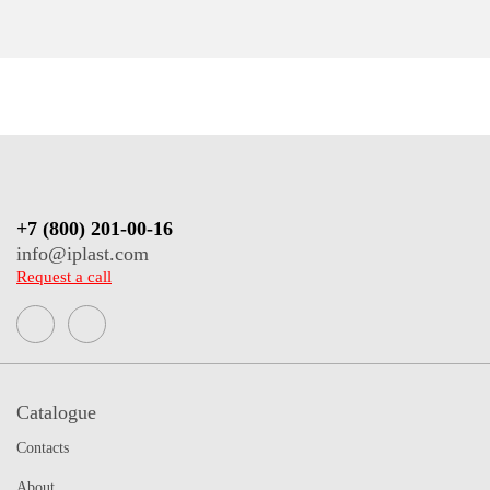
+7 (800) 201-00-16
info@iplast.com
Request a call
Catalogue
Contacts
About