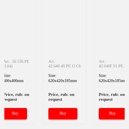
Art.: 50.536.РЕ
Art.:
Art.:
(L64)
42.640.40.PE.O.C6
42.640F.91.PE.C6
Size:
Size:
Size:
600x400mm
620x420x185mm
620x420x185mm
Price, rub: on
Price, rub: on
Price, rub: on
request
request
request
Buy
Buy
Buy