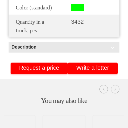
Color (standard)
Quantity in a
3432
truck, pcs
Description
Scope of application:
Request a price
Write a letter
For conveyors
Delivery
Retail
You may also like