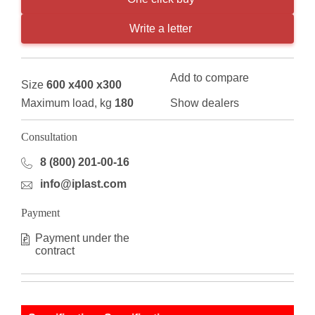
Write a letter
Add to compare
Size
600 x400 x300
Maximum load, kg
180
Show dealers
Consultation
8 (800) 201-00-16
info@iplast.com
Payment
Payment under the
contract