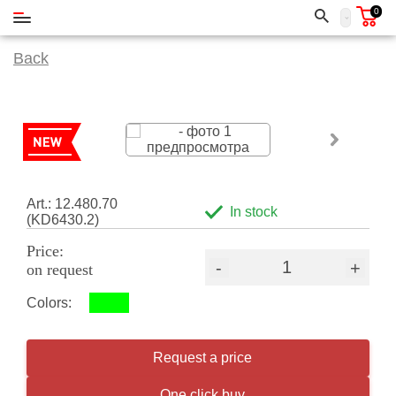
0
Back
Art.: 12.480.70
In stock
(KD6430.2)
Price:
-
+
on request
Colors:
Request a price
One click buy