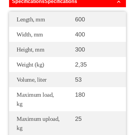
SpecificationsSpecifications
Length, mm
600
Width, mm
400
Height, mm
300
Weight (kg)
2,35
Volume, liter
53
Maximum load,
180
kg
Maximum upload,
25
kg