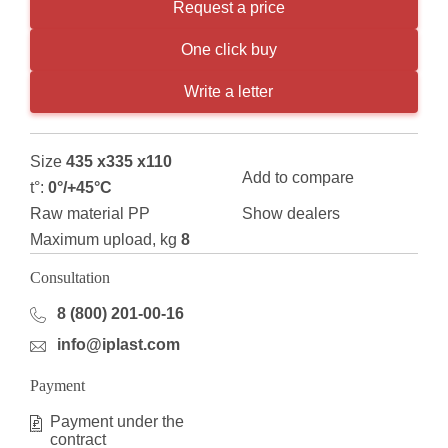
Request a price
One click buy
Write a letter
Size
435 x335 x110
Add to compare
t°:
0°/+45°С
Raw material РР
Show dealers
Maximum upload, kg
8
Consultation
8 (800) 201-00-16
info@iplast.com
Payment
Payment under the
contract