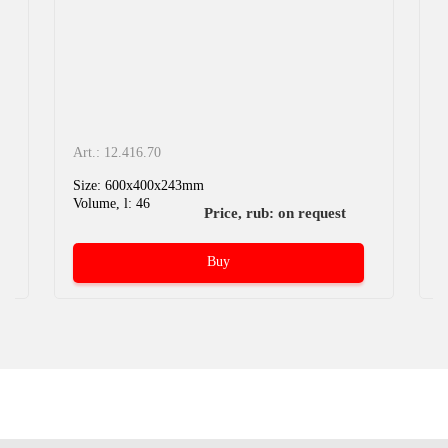
Art.: 12.416.70
A
Size: 600x400x243mm
S
Volume, l: 46
V
Price, rub: on request
Buy