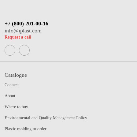
+7 (800) 201-00-16
info@iplast.com
Request a call
Catalogue
Contacts
About
Where to buy
Environmental and Quality Management Policy
Plastic molding to order