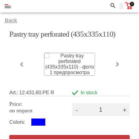
0
Back
Pastry tray perforated (435х335х110)
Art.: 12.431.60.РЕ R
In stock
Price:
-
+
on request
Colors: