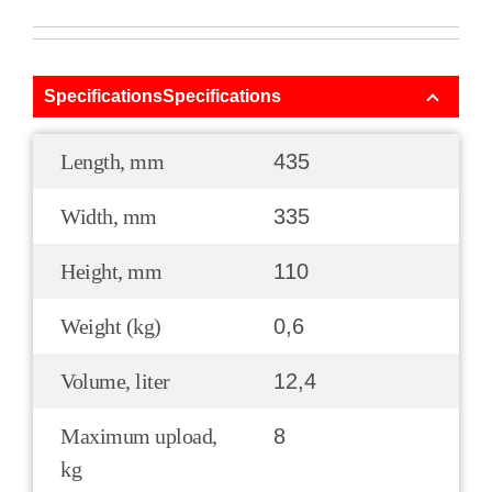
SpecificationsSpecifications
Length, mm
435
Width, mm
335
Height, mm
110
Weight (kg)
0,6
Volume, liter
12,4
Maximum upload,
8
kg