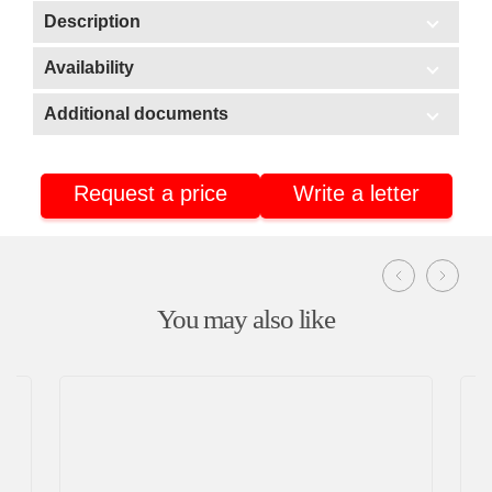
Description
Scope of application:
Availability
In stock
HoReCa/Public catering
Additional documents
Delivery
Additional documents
Warehouse No3 (Stavrovo, Vladimir region)
Retail
Warehouse No2 (Nizhnekamsk, Tatarstan)
Request a price
Write a letter
Certificate of conformity
Warehouse No4 (Nizhnekamsk, Tatarstan)
You may also like