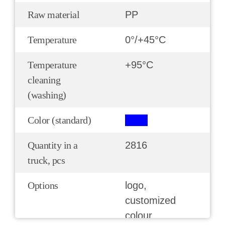
Raw material
РР
Temperature
0°/+45°С
Temperature
+95°С
cleaning
(washing)
Color (standard)
Quantity in a
2816
truck, pcs
Options
logo,
customized
colour