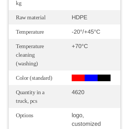
kg
Raw material
HDPE
Temperature
-20°/+45°С
Temperature
+70°С
cleaning
(washing)
Color (standard)
Quantity in a
4620
truck, pcs
Options
logo,
customized