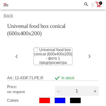
0
Back
Universal food box conical
(600х400х200)
Art.: 12.433F.71.PE.R
In stock
Price:
-
+
on request
Colors: