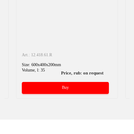
Art.: 12.418.61.R
A
Size: 600x400x200mm
S
Volume, l: 35
V
Price, rub: on request
Buy