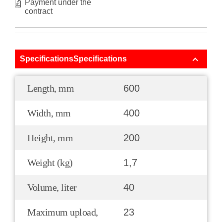
Payment under the
contract
SpecificationsSpecifications
Length, mm
600
Width, mm
400
Height, mm
200
Weight (kg)
1,7
Volume, liter
40
Maximum upload,
23