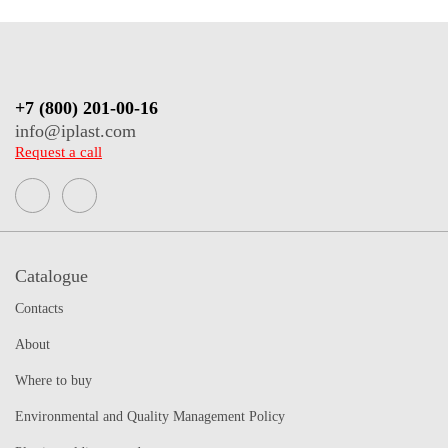
+7 (800) 201-00-16
info@iplast.com
Request a call
Catalogue
Contacts
About
Where to buy
Environmental and Quality Management Policy