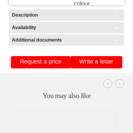
colour
Description
Scope of application:
Availability
In stock
HoReCa/Public catering
Additional documents
Delivery
Additional documents
Warehouse No3 (Stavrovo, Vladimir region)
Retail
Warehouse No2 (Nizhnekamsk, Tatarstan)
Fishing industry
Request a price
Write a letter
Certificate of conformity
Warehouse No4 (Nizhnekamsk, Tatarstan)
Product passport
You may also like