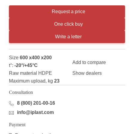
Request a price
One click buy
Write a letter
Size
600 x400 x200
Add to compare
t°:
-20°/+45°С
Raw material HDPE
Show dealers
Maximum upload, kg
23
Consultation
8 (800) 201-00-16
info@iplast.com
Payment