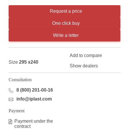
Request a price
One click buy
Write a letter
Add to compare
Size
295 x240
Show dealers
Consultation
8 (800) 201-00-16
info@iplast.com
Payment
Payment under the
contract