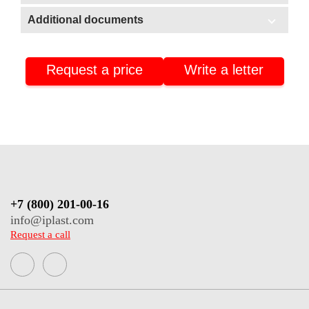
In stock
Additional documents
Additional documents
Warehouse No3 (Stavrovo, Vladimir region)
Warehouse No2 (Nizhnekamsk, Tatarstan)
Request a price
Write a letter
Certificate of conformity
Warehouse No4 (Nizhnekamsk, Tatarstan)
Product passport
+7 (800) 201-00-16
info@iplast.com
Request a call