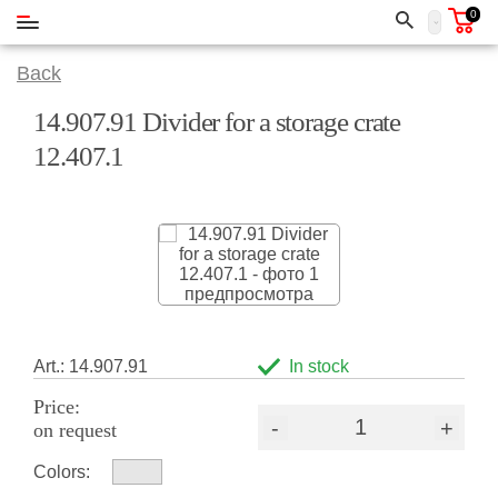
0
Back
14.907.91 Divider for a storage crate
12.407.1
Art.: 14.907.91
In stock
Price:
-
+
on request
Colors: