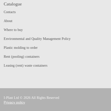
Catalogue
Contacts
About
Where to buy
Environmental and Quality Management Policy
Plastic molding to order
Rent (pooling) containers
Leasing (rent) waste containers
I-Plast Ltd © 2026 All Rights Reserved
Privacy policy