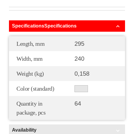
SpecificationsSpecifications
Length, mm
295
Width, mm
240
Weight (kg)
0,158
Color (standard)
Quantity in
64
package, pcs
Availability