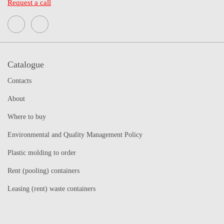
Request a call
Catalogue
Contacts
About
Where to buy
Environmental and Quality Management Policy
Plastic molding to order
Rent (pooling) containers
Leasing (rent) waste containers