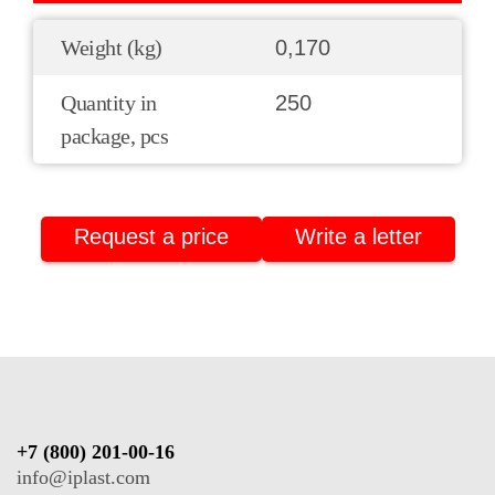
Weight (kg)
0,170
Quantity in
250
package, pcs
Request a price
Write a letter
+7 (800) 201-00-16
info@iplast.com