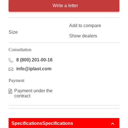
Write a letter
Add to compare
Size
Show dealers
Consultation
8 (800) 201-00-16
info@iplast.com
Payment
Payment under the
contract
SpecificationsSpecifications