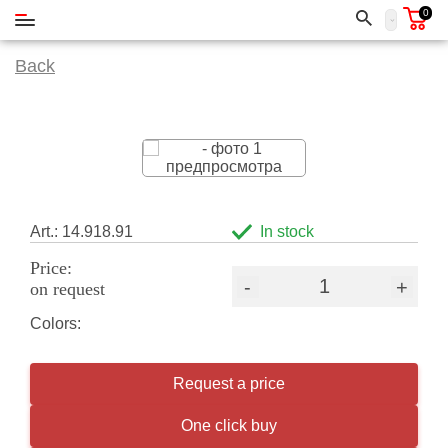
0
Back
Art.: 14.918.91
In stock
Price:
-
+
on request
Colors:
Request a price
One click buy