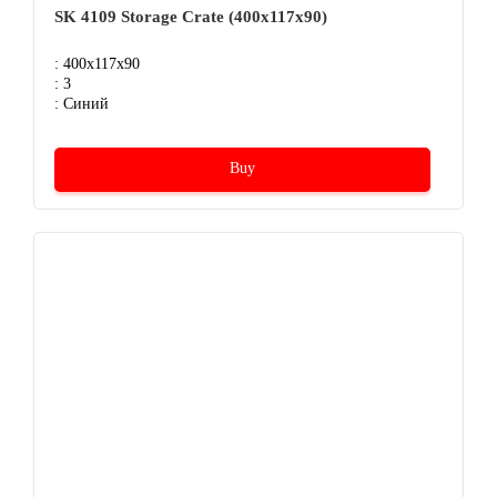
SK 4109 Storage Crate (400х117х90)
: 400x117x90
: 3
: Синий
Buy