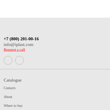
+7 (800) 201-00-16
info@iplast.com
Request a call
Catalogue
Contacts
About
Where to buy