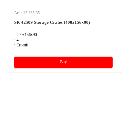
Art.: 12.335.65
SK 42509 Storage Crates (400х156х90)
: 400x156x90
: 4
: Синий
Buy