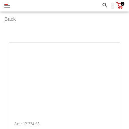
0
Back
Art.: 12.334.65