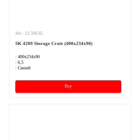
Art.: 12.336.65
SK 4209 Storage Crate (400х234х90)
: 400x234x90
: 6,5
: Синий
Buy