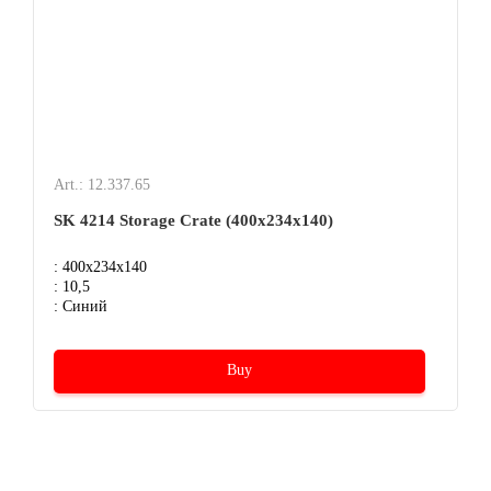
Art.: 12.337.65
SK 4214 Storage Crate (400х234х140)
: 400x234x140
: 10,5
: Синий
Buy