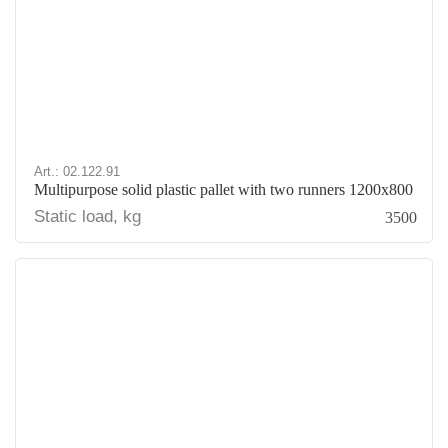
Art.: 02.122.91
Multipurpose solid plastic pallet with two runners 1200x800
Static load, kg
3500