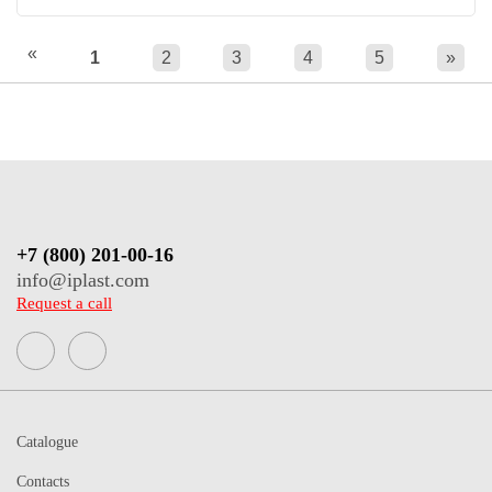
«
1
2
3
4
5
»
+7 (800) 201-00-16
info@iplast.com
Request a call
Catalogue
Contacts