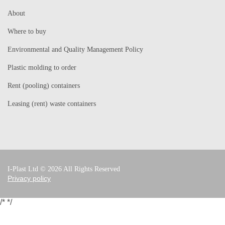
About
Where to buy
Environmental and Quality Management Policy
Plastic molding to order
Rent (pooling) containers
Leasing (rent) waste containers
I-Plast Ltd © 2026 All Rights Reserved
Privacy policy
/*
*/