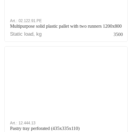
Art.: 02.122.91.PE
Multipurpose solid plastic pallet with two runners 1200x800
Static load, kg
3500
Art.: 12.444.13
Pastry tray perforated (435х335х110)