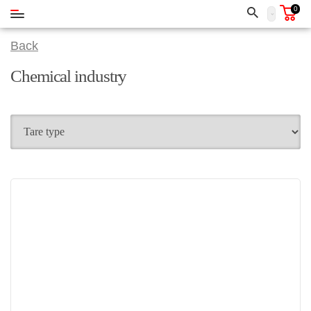
0
Back
Chemical industry