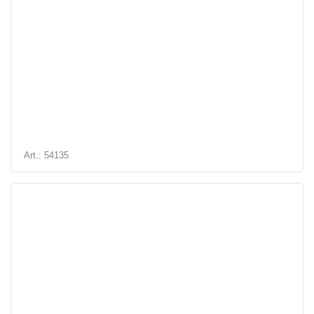
Art.: 54135