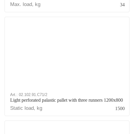
Max. load, kg
34
Art.: 02.102.91.С71/2
Light perforated palastic pallet with three runners 1200х800
Static load, kg
1500