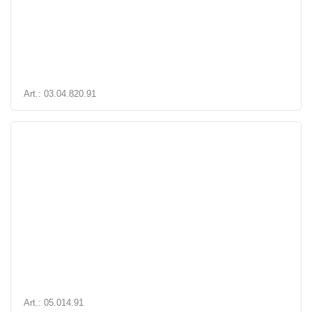
Art.: 03.04.820.91
Art.: 05.014.91