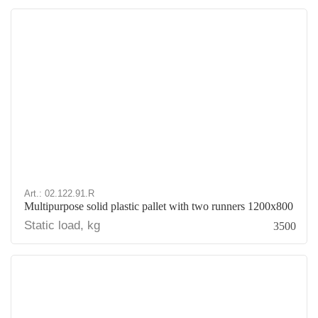
Art.: 02.122.91.R
Multipurpose solid plastic pallet with two runners 1200x800
Static load, kg
3500