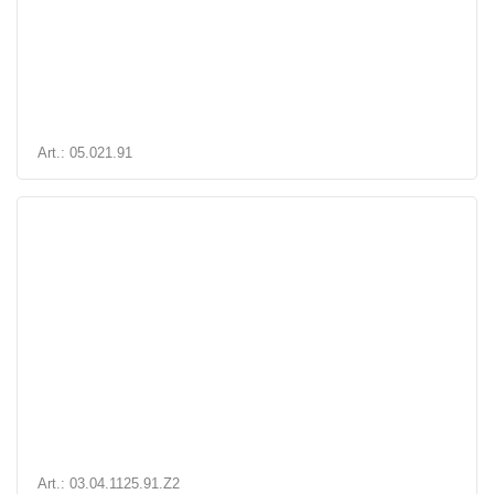
Art.: 05.021.91
Art.: 03.04.1125.91.Z2