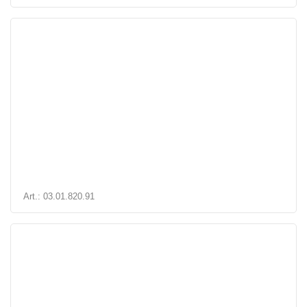
Art.: 03.01.820.91