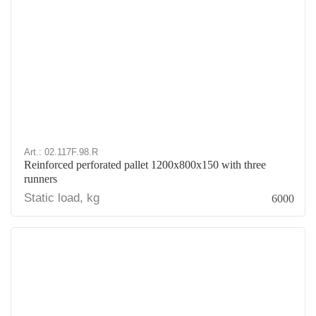
Art.: 02.117F.98.R
Reinforced perforated pallet 1200x800x150 with three
runners
Static load, kg
6000