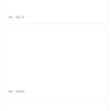
Art.: 54175
Art.: 54150