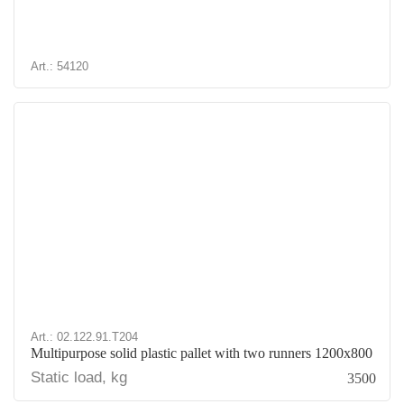
Art.: 54120
Art.: 02.122.91.T204
Multipurpose solid plastic pallet with two runners 1200x800
Static load, kg
3500