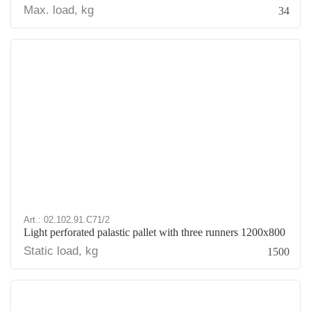
Max. load, kg
34
Art.: 02.102.91.С71/2
Light perforated palastic pallet with three runners 1200х800
Static load, kg
1500