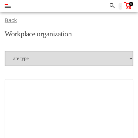
0
Back
Workplace organization