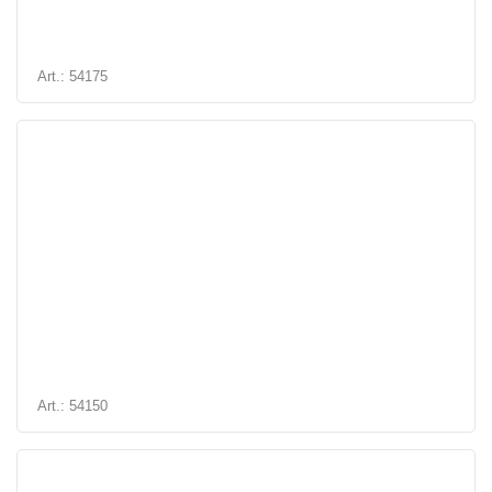
Art.: 54175
Art.: 54150