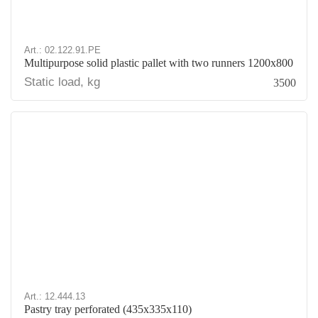
Art.: 02.122.91.PE
Multipurpose solid plastic pallet with two runners 1200x800
Static load, kg
3500
Art.: 12.444.13
Pastry tray perforated (435х335х110)