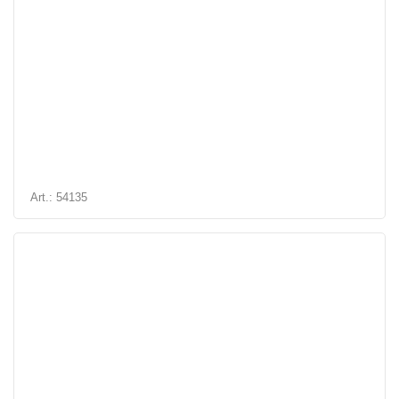
Art.: 54135