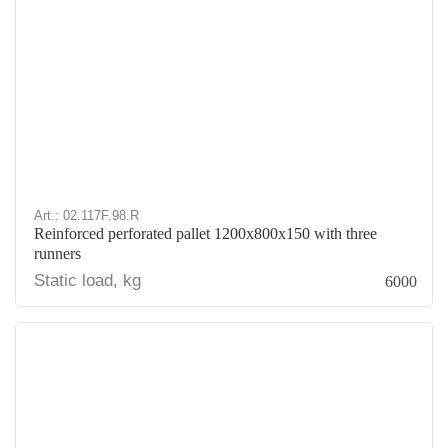
Art.: 02.117F.98.R
Reinforced perforated pallet 1200x800x150 with three
runners
Static load, kg
6000