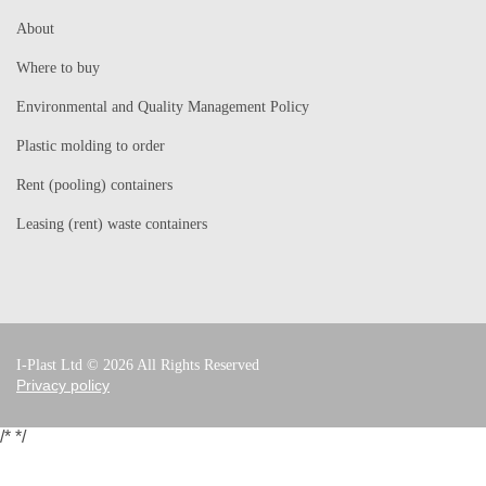
About
Where to buy
Environmental and Quality Management Policy
Plastic molding to order
Rent (pooling) containers
Leasing (rent) waste containers
I-Plast Ltd © 2026 All Rights Reserved
Privacy policy
/*
*/