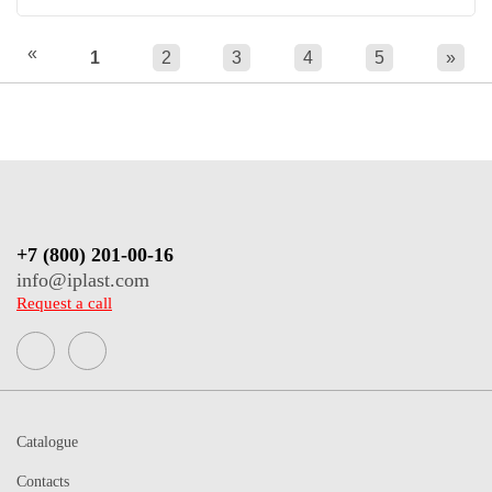
«
1
2
3
4
5
»
+7 (800) 201-00-16
info@iplast.com
Request a call
Catalogue
Contacts