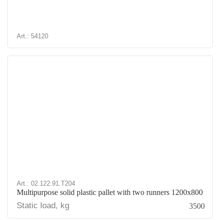
Art.: 54120
Art.: 02.122.91.T204
Multipurpose solid plastic pallet with two runners 1200x800
Static load, kg
3500