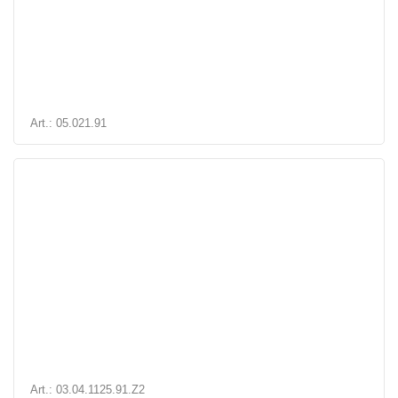
Art.: 05.021.91
Art.: 03.04.1125.91.Z2