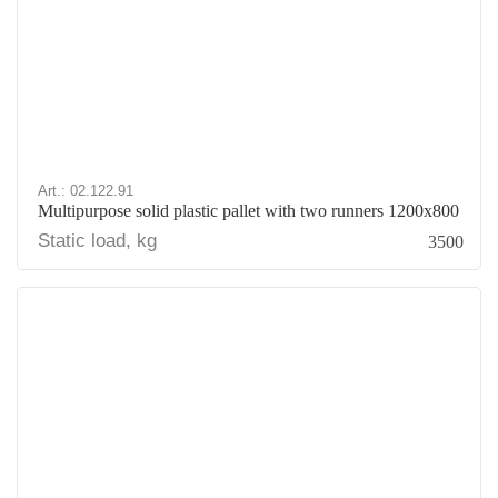
Art.: 02.122.91
Multipurpose solid plastic pallet with two runners 1200x800
Static load, kg
3500