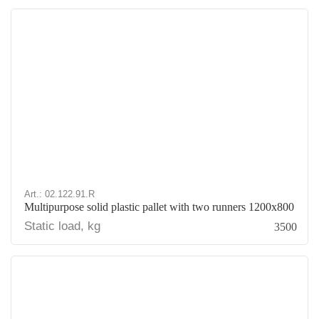
Art.: 02.122.91.R
Multipurpose solid plastic pallet with two runners 1200x800
Static load, kg
3500