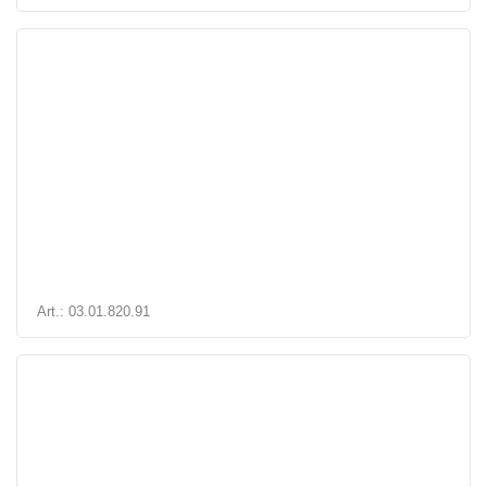
Art.: 03.01.820.91