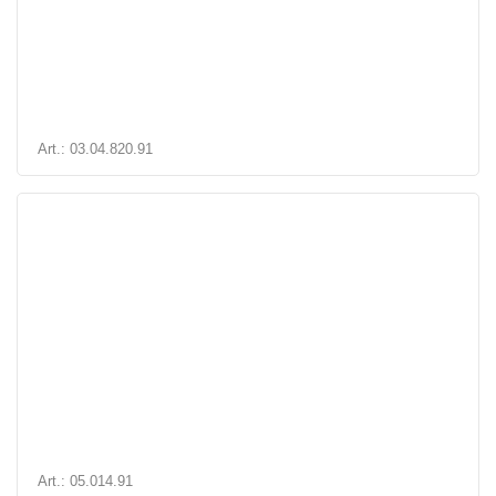
Art.: 03.04.820.91
Art.: 05.014.91