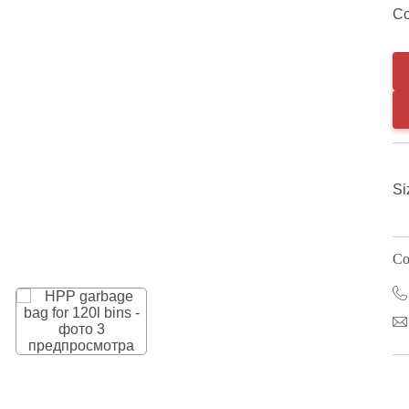
Co
Si
Co