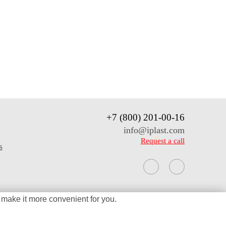
+7 (800) 201-00-16
info@iplast.com
Request a call
s
 make it more
convenient for you.