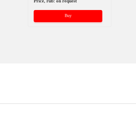
Price, rub: on request
Buy