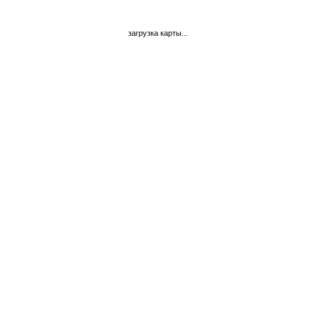
загрузка карты...