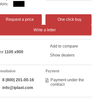
lors:
Request a price
One click buy
Write a letter
Add to compare
ze
1100 x900
Show dealers
nsultation
Payment
8 (800) 201-00-16
Payment under the
contract
info@iplast.com