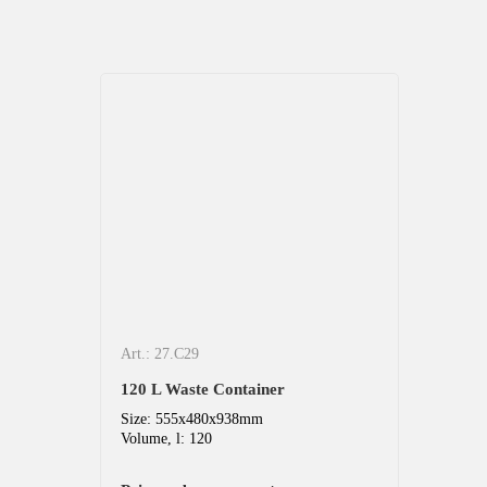
Art.: 27.C29
120 L Waste Container
Size: 555x480x938mm
Volume, l: 120