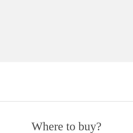
Where to buy?