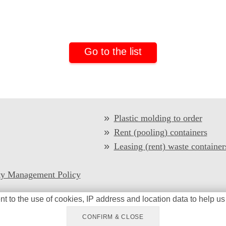
Go to the list
Plastic molding to order
Rent (pooling) containers
Leasing (rent) waste container
ty Management Policy
nt to the
use of cookies
, IP address and location data
to help us
I-Plast Ltd © 2026 All Rights Reserved
Privacy policy
CONFIRM & CLOSE