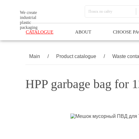
We create
industrial
plastic
packaging
CATALOGUE
ABOUT
CHOOSE P
Main
/
Product catalogue
/
Waste conta
HPP garbage bag for 1