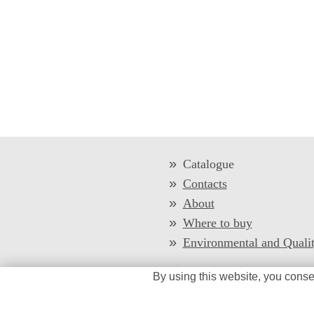
Catalogue
Contacts
About
Where to buy
Environmental and Quali
By using this website, you conse
/*
*/