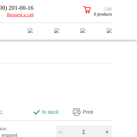
00) 201-00-16
Cart
0 products
Request a call
.:
In stock
Print
ice:
-
+
 request