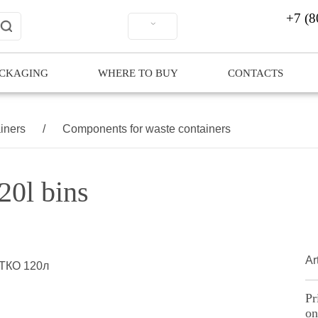
+7 (8
ACKAGING
WHERE TO BUY
CONTACTS
iners
/
Components for waste containers
20l bins
Art
Pr
on