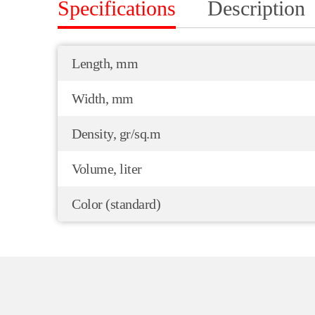
Specifications
Description
Length, mm
Width, mm
Density, gr/sq.m
Volume, liter
Color (standard)