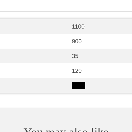
1100
900
35
120