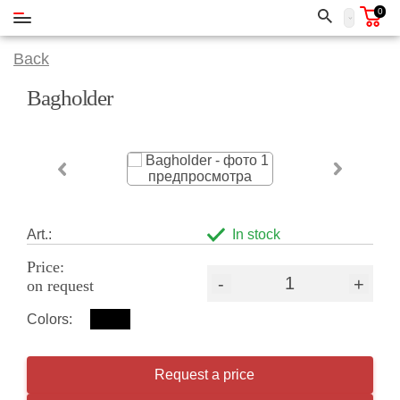
0
Back
Bagholder
Art.:
In stock
Price:
-
+
on request
Colors:
Request a price