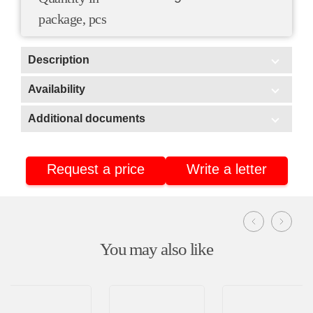
package, pcs
Description
Scope of application:
Availability
In stock
Additional documents
Additional documents
Warehouse No3 (Stavrovo, Vladimir region)
Warehouse No2 (Nizhnekamsk, Tatarstan)
Request a price
Write a letter
Certificate of conformity
Warehouse No4 (Nizhnekamsk, Tatarstan)
Product passport
You may also like