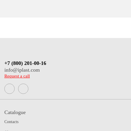
+7 (800) 201-00-16
info@iplast.com
Request a call
Catalogue
Contacts