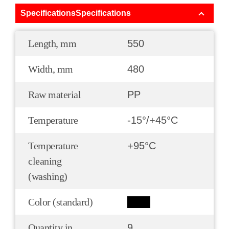
SpecificationsSpecifications
Length, mm
550
Width, mm
480
Raw material
PP
Temperature
-15°/+45°С
Temperature
+95°С
cleaning
(washing)
Color (standard)
Quantity in
9