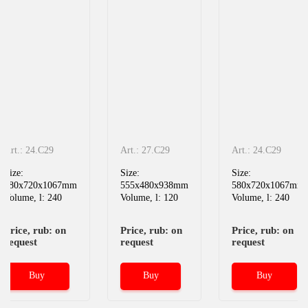
Art.: 24.C29
Art.: 27.C29
Art.: 24.C29
Size:
Size:
Size:
580x720x1067mm
555x480x938mm
580x720x1067mm
Volume, l: 240
Volume, l: 120
Volume, l: 240
Price, rub: on
Price, rub: on
Price, rub: on
request
request
request
Buy
Buy
Buy