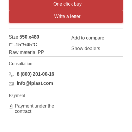
One click buy
Write a letter
Size
550 x480
Add to compare
t°:
-15°/+45°С
Show dealers
Raw material PP
Consultation
8 (800) 201-00-16
info@iplast.com
Payment
Payment under the
contract