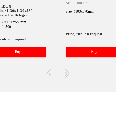
Art.: ГП800/09
ic IBOX
iner1130x1130x580
Size: 1100x670mm
rated, with legs)
1130x1130x580mm
 l: 500
Price, rub: on request
 rub: on request
Buy
Buy