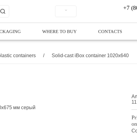
+7 (8
ACKAGING
WHERE TO BUY
CONTACTS
lastic containers
/
Solid-cast iBox container 1020x640
Art
11
Pr
on
Co