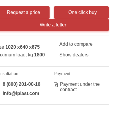
Request a price
One click buy
Write a letter
Add to compare
ze
1020 x640 x675
ximum load, kg
1800
Show dealers
nsultation
Payment
8 (800) 201-00-16
Payment under the
contract
info@iplast.com