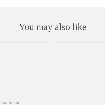
You may also like
11.604S.92.С10