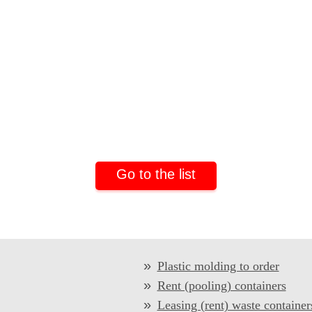
Go to the list
Plastic molding to order
Rent (pooling) containers
Leasing (rent) waste container