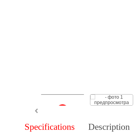
Specifications
Description