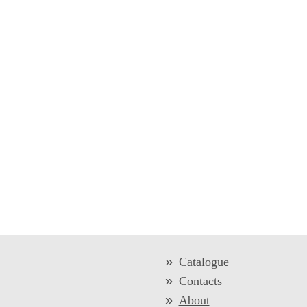
Catalogue
Contacts
About