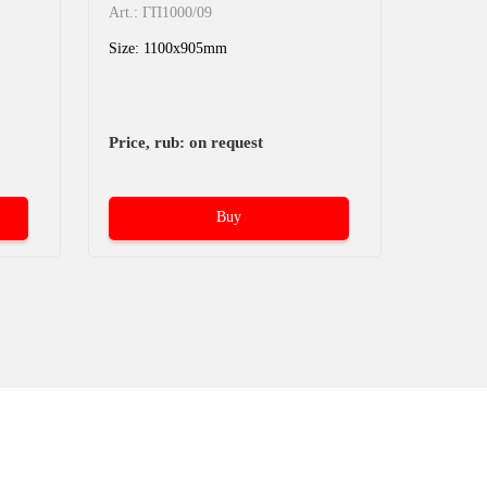
Art.: 05
Art.: ГП1000/09
05.015.
Size: 1100x905mm
1200x8
Size: 1
Price, rub: on request
Price, r
Buy