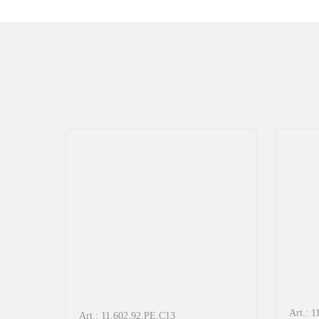
Art.: 
Art.: 11.602.92.PE.C13