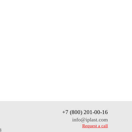
+7 (800) 201-00-16
info@iplast.com
Request a call
s