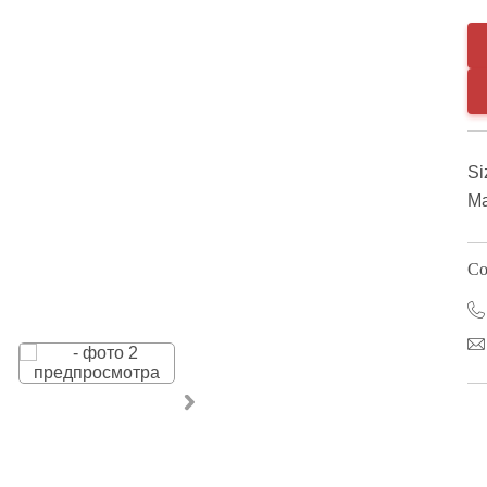
Si
Ma
Co