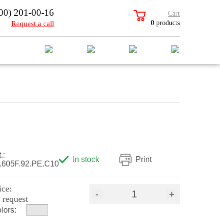
00) 201-00-16
Cart
0 products
Request a call
.:
In stock
Print
.605F.92.PE.C10
ice:
-
+
 request
lors: