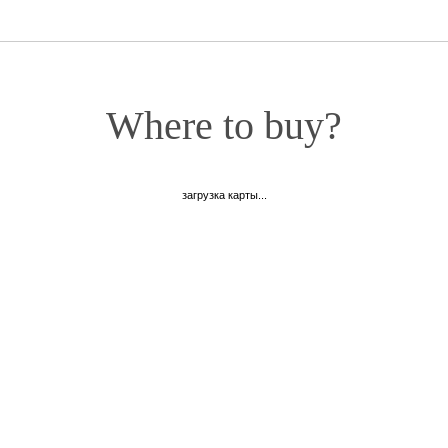
Where to buy?
загрузка карты...