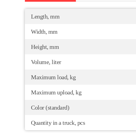
Length, mm
Width, mm
Height, mm
Volume, liter
Maximum load, kg
Maximum upload, kg
Color (standard)
Quantity in a truck, pcs