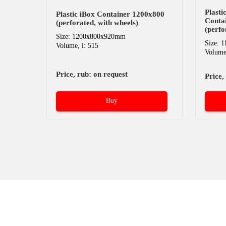
Plast
Plastic iBox Container 1200х800
Conta
(perforated, with wheels)
(perfo
Size: 1200x800x920mm
Size: 
Volume, l: 515
Volume,
Price, rub: on request
Price,
Buy