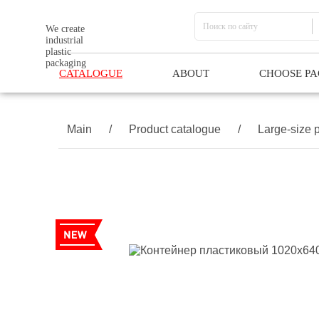
We create
industrial
plastic
packaging
CATALOGUE
ABOUT
CHOOSE P
Main
/
Product catalogue
/
Large-size p