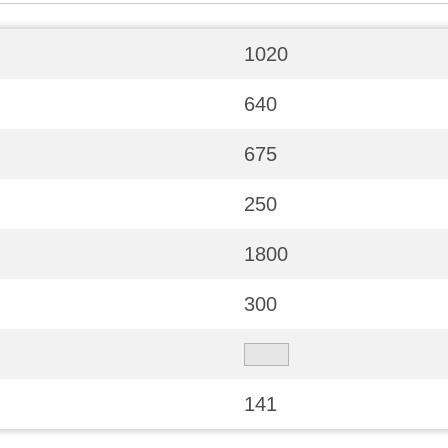
1020
640
675
250
1800
300
141